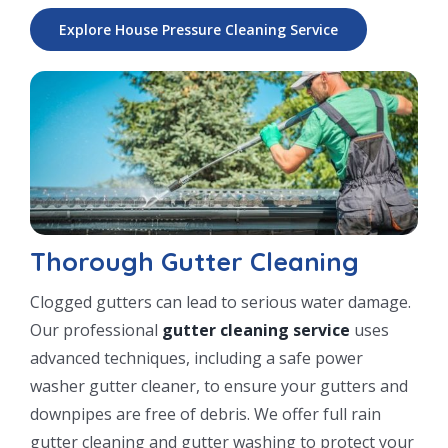
Explore House Pressure Cleaning Service
Thorough Gutter Cleaning
Clogged gutters can lead to serious water damage.
Our professional
gutter cleaning service
uses
advanced techniques, including a safe power
washer gutter cleaner, to ensure your gutters and
downpipes are free of debris. We offer full rain
gutter cleaning and gutter washing to protect your