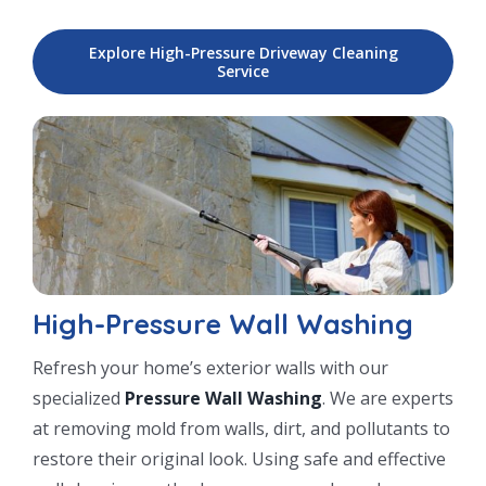
Explore High-Pressure Driveway Cleaning
Service
High-Pressure Wall Washing
Refresh your home’s exterior walls with our
specialized
Pressure Wall Washing
. We are experts
at removing mold from walls, dirt, and pollutants to
restore their original look. Using safe and effective