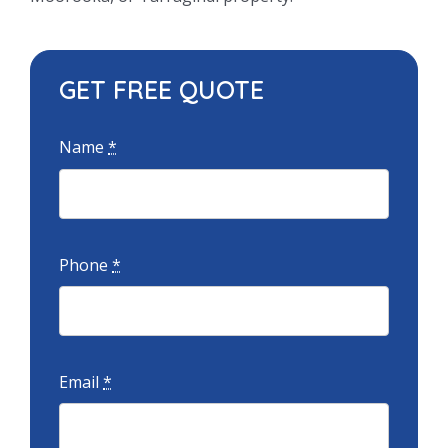
GET FREE QUOTE
Name
*
Phone
*
Email
*