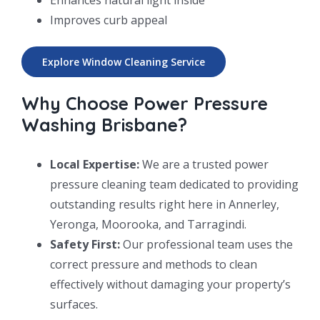
Improves curb appeal
Explore Window Cleaning Service
Why Choose Power Pressure
Washing Brisbane?
Local Expertise:
We are a trusted power
pressure cleaning team dedicated to providing
outstanding results right here in Annerley,
Yeronga, Moorooka, and Tarragindi.
Safety First:
Our professional team uses the
correct pressure and methods to clean
effectively without damaging your property’s
surfaces.