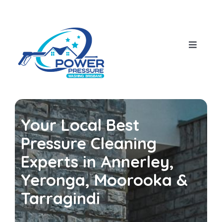
Skip
to
content
Toggle
Navigat
Home
About Us
Your Local Best
Our Services
Pressure Cleaning
Experts in Annerley,
House Pressure Wash
Blog
Yeronga, Moorooka &
Tarragindi
Roof Cleaning
Contact Us