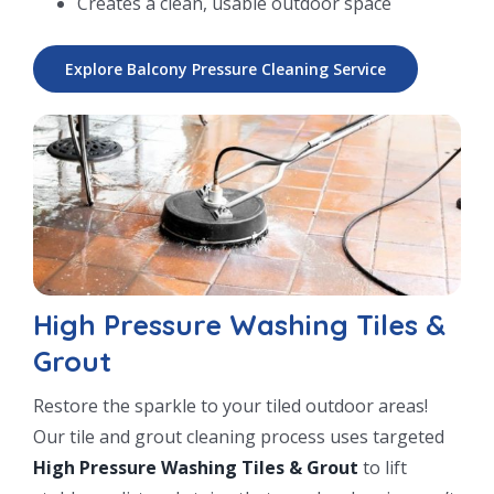
Creates a clean, usable outdoor space
Explore Balcony Pressure Cleaning Service
High Pressure Washing Tiles &
Grout
Restore the sparkle to your tiled outdoor areas!
Our tile and grout cleaning process uses targeted
High Pressure Washing Tiles & Grout
to lift