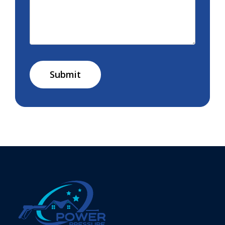
Submit