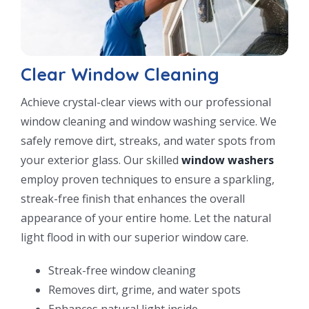
Clear Window Cleaning
Achieve crystal-clear views with our professional
window cleaning and window washing service. We
safely remove dirt, streaks, and water spots from
your exterior glass. Our skilled
window washers
employ proven techniques to ensure a sparkling,
streak-free finish that enhances the overall
appearance of your entire home. Let the natural
light flood in with our superior window care.
Streak-free window cleaning
Removes dirt, grime, and water spots
Enhances natural light inside