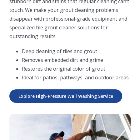
stubborn dirt and stains that regular cleaning can’t
touch. We make your grout cleaning problems
disappear with professional-grade equipment and
specialized tile grout cleaner solutions for
outstanding results.
Deep cleaning of tiles and grout
Removes embedded dirt and grime
Restores the original color of grout
Ideal for patios, pathways, and outdoor areas
Explore High-Pressure Wall Washing Service