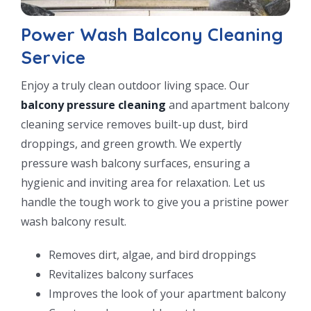
Power Wash Balcony Cleaning
Service
Enjoy a truly clean outdoor living space. Our
balcony pressure cleaning
and apartment balcony
cleaning service removes built-up dust, bird
droppings, and green growth. We expertly
pressure wash balcony surfaces, ensuring a
hygienic and inviting area for relaxation. Let us
handle the tough work to give you a pristine power
wash balcony result.
Removes dirt, algae, and bird droppings
Revitalizes balcony surfaces
Improves the look of your apartment balcony