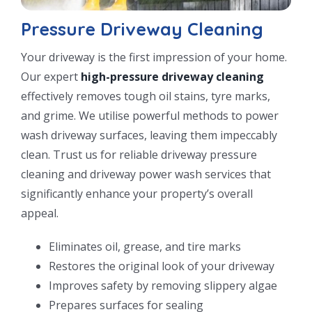
Pressure Driveway Cleaning
Your driveway is the first impression of your home.
Our expert
high-pressure driveway cleaning
effectively removes tough oil stains, tyre marks,
and grime. We utilise powerful methods to power
wash driveway surfaces, leaving them impeccably
clean. Trust us for reliable driveway pressure
cleaning and driveway power wash services that
significantly enhance your property’s overall
appeal.
Eliminates oil, grease, and tire marks
Restores the original look of your driveway
Improves safety by removing slippery algae
Prepares surfaces for sealing