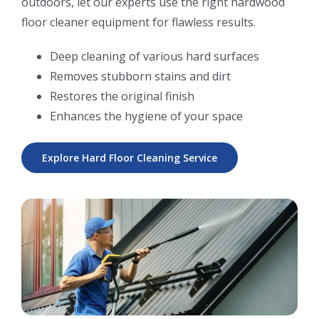
outdoors, let our experts use the right hardwood
floor cleaner equipment for flawless results.
Deep cleaning of various hard surfaces
Removes stubborn stains and dirt
Restores the original finish
Enhances the hygiene of your space
Explore Hard Floor Cleaning Service