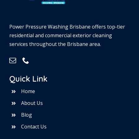
Power Pressure Washing Brisbane offers top-tier
residential and commercial exterior cleaning
services throughout the Brisbane area.
Quick Link
Home
About Us
Blog
Contact Us