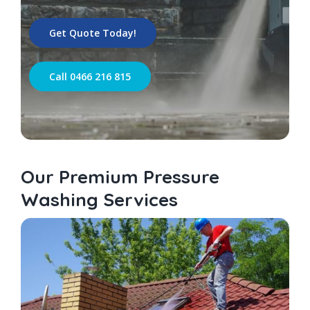
Get Quote Today!
Call 0466 216 815
Our Premium Pressure
Washing Services