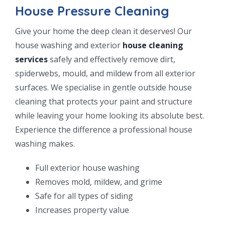
House Pressure Cleaning
Give your home the deep clean it deserves! Our
house washing and exterior
house cleaning
services
safely and effectively remove dirt,
spiderwebs, mould, and mildew from all exterior
surfaces. We specialise in gentle outside house
cleaning that protects your paint and structure
while leaving your home looking its absolute best.
Experience the difference a professional house
washing makes.
Full exterior house washing
Removes mold, mildew, and grime
Safe for all types of siding
Increases property value