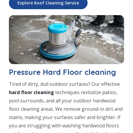
Explore Roof Cleaning Service
Pressure Hard Floor cleaning
Tired of dirty, dull outdoor surfaces? Our effective
hard floor cleaning
techniques revitalize patios,
pool surrounds, and all your outdoor hardwood
floor cleaning areas. We remove ground-in dirt and
stains, making your surfaces safer and brighter. If
you are struggling with washing hardwood floors