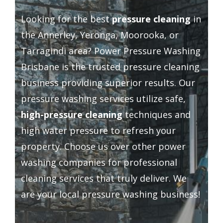
Driveway Cleaning
Looking for the best
pressure cleaning
in
the Annerley, Yeronga, Moorooka, or
Gutter Cleaning
Tarragindi area? Power Pressure Washing
Brisbane is the trusted pressure cleaning
Hard Floor Cleaning
business providing superior results. Our
pressure washing services utilize safe,
Wall Cleaning
high-pressure cleaning
techniques and
high water pressure to refresh your
Grout Cleaning
property. Choose us over other power
washing companies for professional
Balcony Cleaning
cleaning services that truly deliver. We
are your local pressure washing business!
Outside Widows Cleaning