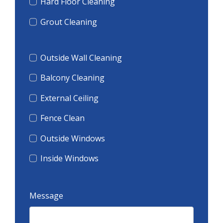
Hard Floor Cleaning
Grout Cleaning
Outside Wall Cleaning
Balcony Cleaning
External Ceiling
Fence Clean
Outside Windows
Inside Windows
Message