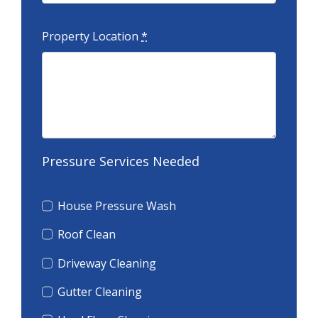
Property Location
*
Pressure Services Needed
House Pressure Wash
Roof Clean
Driveway Cleaning
Gutter Cleaning