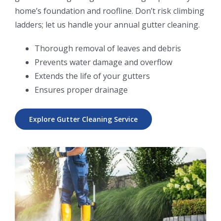
home’s foundation and roofline. Don’t risk climbing
ladders; let us handle your annual gutter cleaning.
Thorough removal of leaves and debris
Prevents water damage and overflow
Extends the life of your gutters
Ensures proper drainage
Explore Gutter Cleaning Service