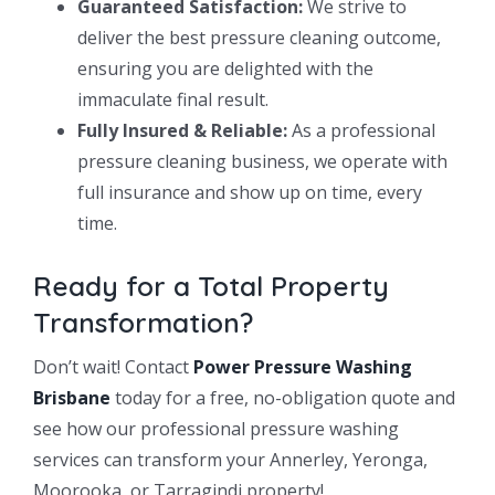
Guaranteed Satisfaction:
We strive to
deliver the best pressure cleaning outcome,
ensuring you are delighted with the
immaculate final result.
Fully Insured & Reliable:
As a professional
pressure cleaning business, we operate with
full insurance and show up on time, every
time.
Ready for a Total Property
Transformation?
Don’t wait! Contact
Power Pressure Washing
Brisbane
today for a free, no-obligation quote and
see how our professional pressure washing
services can transform your Annerley, Yeronga,
Moorooka, or Tarragindi property!