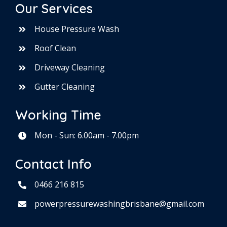
Our Services
House Pressure Wash
Roof Clean
Driveway Cleaning
Gutter Cleaning
Working Time
Mon - Sun: 6.00am - 7.00pm
Contact Info
0466 216 815
powerpressurewashingbrisbane@gmail.com