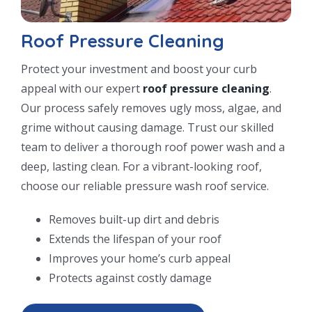
Roof Pressure Cleaning
Protect your investment and boost your curb
appeal with our expert
roof pressure cleaning
.
Our process safely removes ugly moss, algae, and
grime without causing damage. Trust our skilled
team to deliver a thorough roof power wash and a
deep, lasting clean. For a vibrant-looking roof,
choose our reliable pressure wash roof service.
Removes built-up dirt and debris
Extends the lifespan of your roof
Improves your home’s curb appeal
Protects against costly damage