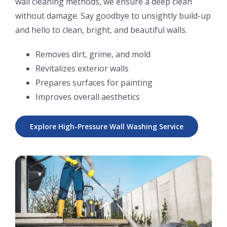
wall cleaning methods, we ensure a deep clean
without damage. Say goodbye to unsightly build-up
and hello to clean, bright, and beautiful walls.
Removes dirt, grime, and mold
Revitalizes exterior walls
Prepares surfaces for painting
Improves overall aesthetics
Explore High-Pressure Wall Washing Service