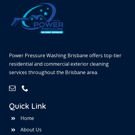
Power Pressure Washing Brisbane offers top-tier
residential and commercial exterior cleaning
services throughout the Brisbane area.
Quick Link
Home
About Us