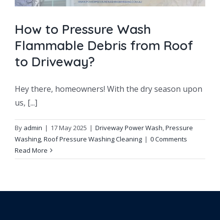
How to Pressure Wash
Flammable Debris from Roof
to Driveway?
Hey there, homeowners! With the dry season upon
us, [...]
By
admin
|
17 May 2025
|
Driveway Power Wash
,
Pressure
Washing
,
Roof Pressure Washing Cleaning
|
0 Comments
Read More