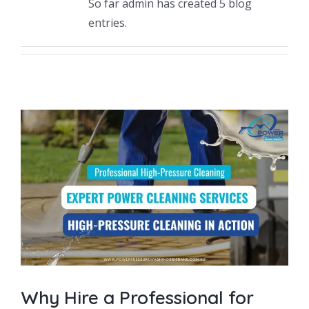
So far admin has created 5 blog
Driveway Cleaning
entries.
Gutter Cleaning
Hard Floor Cleaning
Wall Cleaning
Grout Cleaning
Balcony Cleaning
Outside Widows Cleaning
Why Hire a Professional for