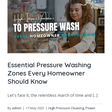
g
Essential Pressure Washing
Zones Every Homeowner
Should Know
Let's face it, the relentless march of time and [...]
By
admin
|
17 May 2025
|
High Pressure Cleaning
,
Power