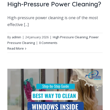
High-Pressure Power Cleaning?
High-pressure power cleaning is one of the most
effective [...]
By
admin
|
24 January 2026
|
High Pressure Cleaning
,
Power
Pressure Cleaning
|
0 Comments
Read More