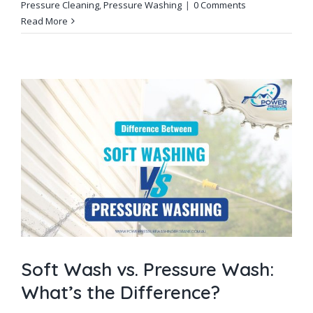
Pressure Cleaning
,
Pressure Washing
|
0 Comments
Read More
Soft Wash vs. Pressure Wash:
What’s the Difference?