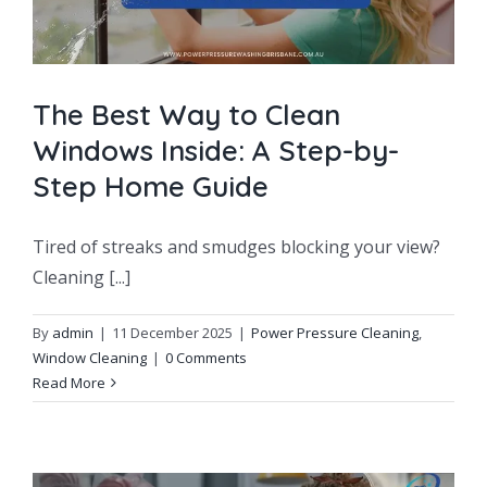
The Best Way to Clean
Windows Inside: A Step-by-
Step Home Guide
Tired of streaks and smudges blocking your view?
Cleaning [...]
By
admin
|
11 December 2025
|
Power Pressure Cleaning
,
Window Cleaning
|
0 Comments
Read More