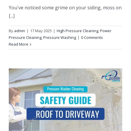
You've noticed some grime on your siding, moss on
[...]
By
admin
|
17 May 2025
|
High Pressure Cleaning
,
Power
Pressure Cleaning
,
Pressure Washing
|
0 Comments
Read More