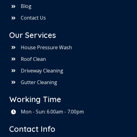
Blog
Contact Us
Our Services
House Pressure Wash
Roof Clean
Driveway Cleaning
Gutter Cleaning
Working Time
Mon - Sun: 6.00am - 7.00pm
Contact Info