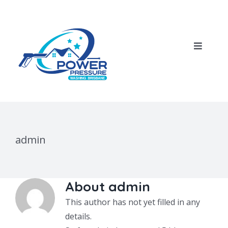
Skip
to
content
Toggle
Navigat
Home
About Us
admin
Our Services
House Pressure Wash
Blog
About
admin
This author has not yet filled in any
Roof Cleaning
Contact Us
details.