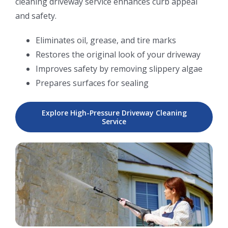
cleaning driveway service enhances curb appeal
and safety.
Eliminates oil, grease, and tire marks
Restores the original look of your driveway
Improves safety by removing slippery algae
Prepares surfaces for sealing
Explore High-Pressure Driveway Cleaning
Service