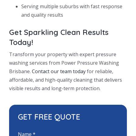
Serving multiple suburbs with fast response
and quality results
Get Sparkling Clean Results
Today!
Transform your property with expert pressure
washing services from Power Pressure Washing
Brisbane.
Contact our team today
for reliable,
affordable, and high-quality cleaning that delivers
visible results and long-term protection.
GET FREE QUOTE
Name
*