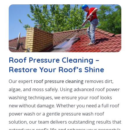
Roof Pressure Cleaning –
Restore Your Roof’s Shine
Our expert
roof pressure cleaning
removes dirt,
algae, and moss safely. Using advanced roof power
washing techniques, we ensure your roof looks
new without damage. Whether you need a full roof
power wash or a gentle pressure wash roof
solution, our team delivers outstanding results that
extend your roof’s life and enhance your property’s