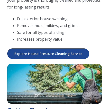
your property is thoroughly cleaned and protected
for long-lasting results.
Full exterior house washing
Removes mold, mildew, and grime
Safe for all types of siding
Increases property value
Explore House Pressure Cleaning Service