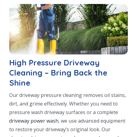
High Pressure Driveway
Cleaning – Bring Back the
Shine
Our driveway pressure cleaning removes oil stains,
dirt, and grime effectively. Whether you need to
pressure wash driveway surfaces or a complete
driveway power wash
, we use advanced equipment
to restore your driveway’s original look. Our