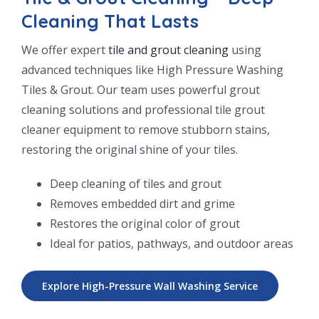
Cleaning That Lasts
We offer expert
tile and grout cleaning
using
advanced techniques like High Pressure Washing
Tiles & Grout. Our team uses powerful grout
cleaning solutions and professional tile grout
cleaner equipment to remove stubborn stains,
restoring the original shine of your tiles.
Deep cleaning of tiles and grout
Removes embedded dirt and grime
Restores the original color of grout
Ideal for patios, pathways, and outdoor areas
Explore High-Pressure Wall Washing Service