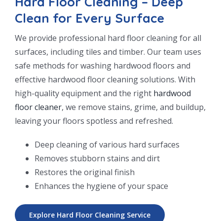
Hard Floor Cleaning – Deep
Clean for Every Surface
We provide professional hard floor cleaning for all
surfaces, including tiles and timber. Our team uses
safe methods for washing hardwood floors and
effective hardwood floor cleaning solutions. With
high-quality equipment and the right
hardwood
floor cleaner
, we remove stains, grime, and buildup,
leaving your floors spotless and refreshed.
Deep cleaning of various hard surfaces
Removes stubborn stains and dirt
Restores the original finish
Enhances the hygiene of your space
Explore Hard Floor Cleaning Service