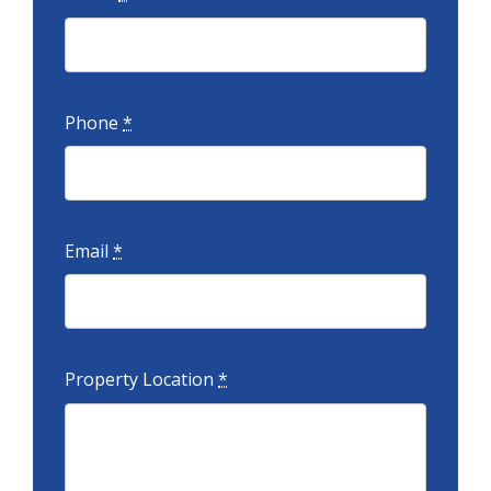
Phone
*
Email
*
Property Location
*