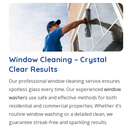
Window Cleaning – Crystal
Clear Results
Our professional window cleaning service ensures
spotless glass every time. Our experienced
window
washers
use safe and effective methods for both
residential and commercial properties. Whether it’s
routine window washing or a detailed clean, we
guarantee streak-free and sparkling results.