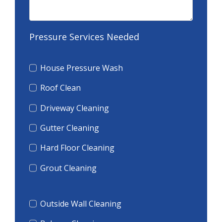
Pressure Services Needed
House Pressure Wash
Roof Clean
Driveway Cleaning
Gutter Cleaning
Hard Floor Cleaning
Grout Cleaning
Outside Wall Cleaning