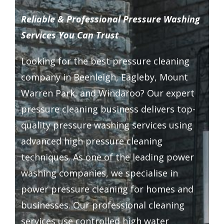
Driveway Cleaning
Reliable & Professional Pressure Washing
Services You Can Trust
Gutter Cleaning
Looking for the
best pressure cleaning
company
in Beenleigh, Eagleby, Mount
Hard Floor Cleaning
Warren Park, and Windaroo? Our expert
pressure cleaning business delivers top-
Wall Cleaning
quality pressure washing services using
advanced high pressure cleaning
Grout Cleaning
techniques. As one of the leading power
washing companies, we specialise in
Balcony Cleaning
power pressure cleaning for homes and
businesses. Our professional cleaning
Outside Widows Cleaning
services use controlled high water