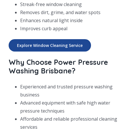
Streak-free window cleaning
Removes dirt, grime, and water spots
Enhances natural light inside
Improves curb appeal
Explore Window Cleaning Service
Why Choose Power Pressure
Washing Brisbane?
Experienced and trusted pressure washing
business
Advanced equipment with safe high water
pressure techniques
Affordable and reliable professional cleaning
services