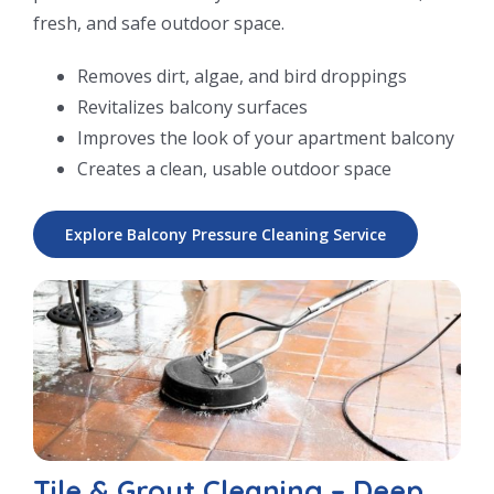
fresh, and safe outdoor space.
Removes dirt, algae, and bird droppings
Revitalizes balcony surfaces
Improves the look of your apartment balcony
Creates a clean, usable outdoor space
Explore Balcony Pressure Cleaning Service
Tile & Grout Cleaning – Deep