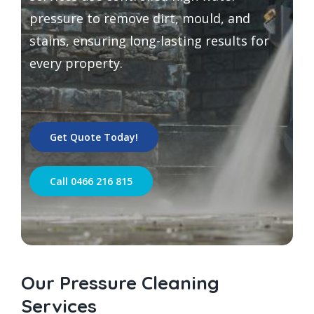
pressure to remove dirt, mould, and
stains, ensuring long-lasting results for
every property.
Get Quote Today!
Call 0466 216 815
Our Pressure Cleaning
Services