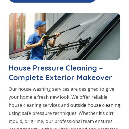
House Pressure Cleaning –
Complete Exterior Makeover
Our house washing services are designed to give
your home a fresh new look. We offer reliable
house cleaning services and
outside house cleaning
using safe pressure techniques. Whether it’s dirt,
mould, or grime, our professional team ensures