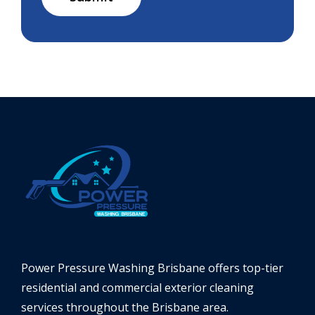
Power Pressure Washing Brisbane offers top-tier
residential and commercial exterior cleaning
services throughout the Brisbane area.