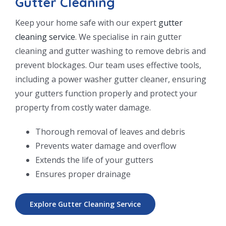
Gutter Cleaning
Keep your home safe with our expert
gutter
cleaning service
. We specialise in rain gutter
cleaning and gutter washing to remove debris and
prevent blockages. Our team uses effective tools,
including a power washer gutter cleaner, ensuring
your gutters function properly and protect your
property from costly water damage.
Thorough removal of leaves and debris
Prevents water damage and overflow
Extends the life of your gutters
Ensures proper drainage
Explore Gutter Cleaning Service