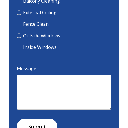
Balcony Cleaning
External Ceiling
Fence Clean
Outside Windows
Inside Windows
Message
Submit