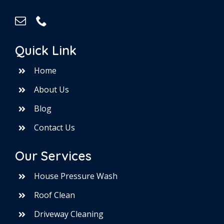
Quick Link
Home
About Us
Blog
Contact Us
Our Services
House Pressure Wash
Roof Clean
Driveway Cleaning