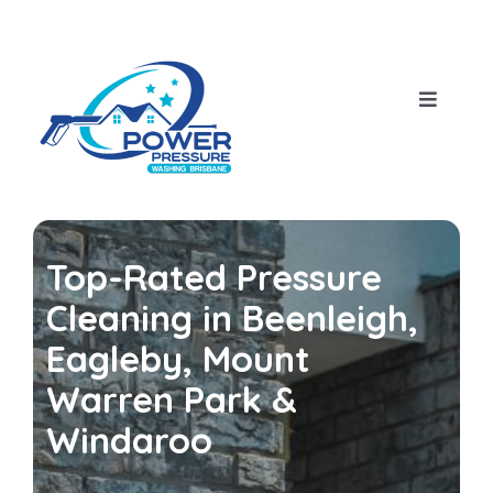
Skip
to
content
Toggle
Navigat
Home
About Us
Top-Rated Pressure
Our Services
Cleaning in Beenleigh,
Eagleby, Mount
House Pressure Wash
Blog
Warren Park &
Windaroo
Roof Cleaning
Contact Us