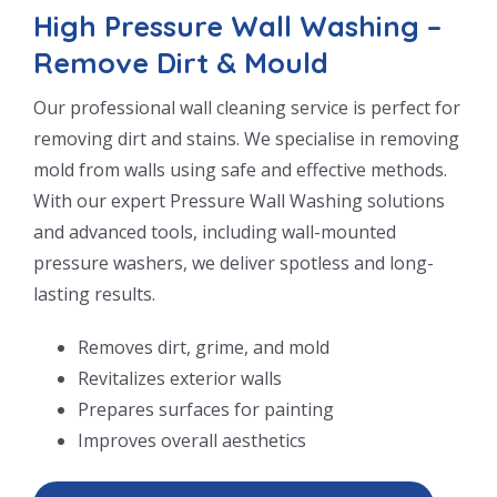
High Pressure Wall Washing –
Remove Dirt & Mould
Our professional wall cleaning service is perfect for
removing dirt and stains. We specialise in removing
mold from walls using safe and effective methods.
With our expert Pressure Wall Washing solutions
and advanced tools, including wall-mounted
pressure washers, we deliver spotless and long-
lasting results.
Removes dirt, grime, and mold
Revitalizes exterior walls
Prepares surfaces for painting
Improves overall aesthetics