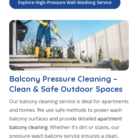
Explore High-Pressure Wall Washing Service
Balcony Pressure Cleaning –
Clean & Safe Outdoor Spaces
Our balcony cleaning service is ideal for apartments
and homes. We use safe methods to power wash
balcony surfaces and provide detailed
apartment
balcony cleaning
. Whether it’s dirt or stains, our
pressure wash balcony service ensures a clean,