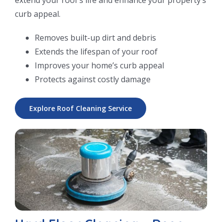
curb appeal.
Removes built-up dirt and debris
Extends the lifespan of your roof
Improves your home’s curb appeal
Protects against costly damage
Explore Roof Cleaning Service