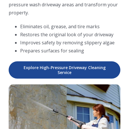
pressure wash driveway areas and transform your
property.
Eliminates oil, grease, and tire marks
Restores the original look of your driveway
Improves safety by removing slippery algae
Prepares surfaces for sealing
Explore High-Pressure Driveway Cleaning
Service