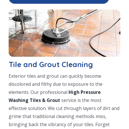
Tile and Grout Cleaning
Exterior tiles and grout can quickly become
discolored and filthy due to exposure to the
elements. Our professional
High Pressure
Washing Tiles & Grout
service is the most
effective solution. We cut through layers of dirt and
grime that traditional cleaning methods miss,
bringing back the vibrancy of your tiles. Forget