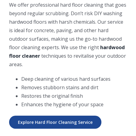
We offer professional hard floor cleaning that goes
beyond regular scrubbing. Don’t risk DIY washing
hardwood floors with harsh chemicals. Our service
is ideal for concrete, paving, and other hard
outdoor surfaces, making us the go-to hardwood
floor cleaning experts. We use the right
hardwood
floor cleaner
techniques to revitalise your outdoor
areas.
Deep cleaning of various hard surfaces
Removes stubborn stains and dirt
Restores the original finish
Enhances the hygiene of your space
Explore Hard Floor Cleaning Service