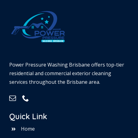
Power Pressure Washing Brisbane offers top-tier
residential and commercial exterior cleaning
services throughout the Brisbane area.
Quick Link
Home