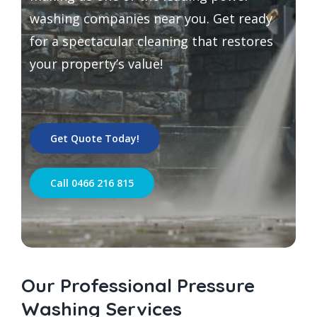
washing companies near you. Get ready
for a spectacular cleaning that restores
your property’s value!
Get Quote Today!
Call 0466 216 815
Our Professional Pressure
Washing Services