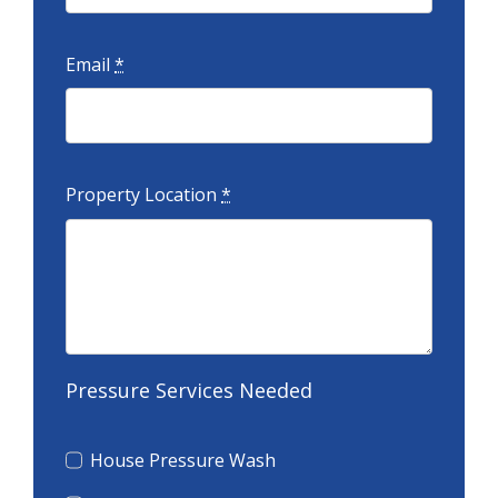
Email
*
Property Location
*
Pressure Services Needed
House Pressure Wash