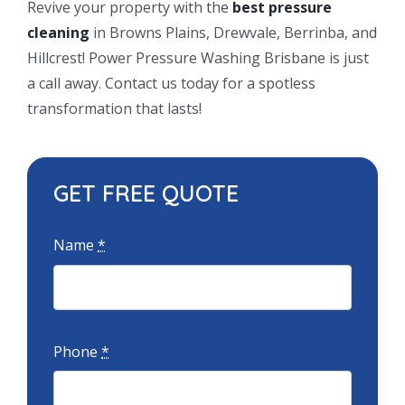
Revive your property with the
best pressure
cleaning
in Browns Plains, Drewvale, Berrinba, and
Hillcrest! Power Pressure Washing Brisbane is just
a call away. Contact us today for a spotless
transformation that lasts!
GET FREE QUOTE
Name
*
Phone
*