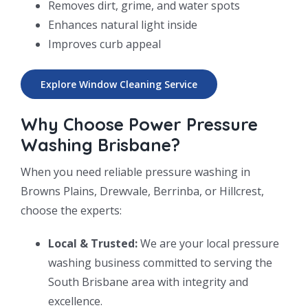
Removes dirt, grime, and water spots
Enhances natural light inside
Improves curb appeal
Explore Window Cleaning Service
Why Choose Power Pressure
Washing Brisbane?
When you need reliable pressure washing in
Browns Plains, Drewvale, Berrinba, or Hillcrest,
choose the experts:
Local & Trusted:
We are your local pressure
washing business committed to serving the
South Brisbane area with integrity and
excellence.