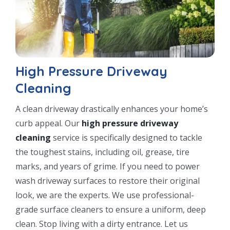
High Pressure Driveway
Cleaning
A clean driveway drastically enhances your home’s
curb appeal. Our
high pressure driveway
cleaning
service is specifically designed to tackle
the toughest stains, including oil, grease, tire
marks, and years of grime. If you need to power
wash driveway surfaces to restore their original
look, we are the experts. We use professional-
grade surface cleaners to ensure a uniform, deep
clean. Stop living with a dirty entrance. Let us