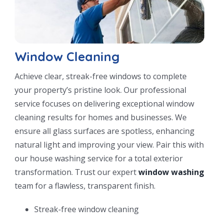
Window Cleaning
Achieve clear, streak-free windows to complete
your property’s pristine look. Our professional
service focuses on delivering exceptional window
cleaning results for homes and businesses. We
ensure all glass surfaces are spotless, enhancing
natural light and improving your view. Pair this with
our house washing service for a total exterior
transformation. Trust our expert
window washing
team for a flawless, transparent finish.
Streak-free window cleaning