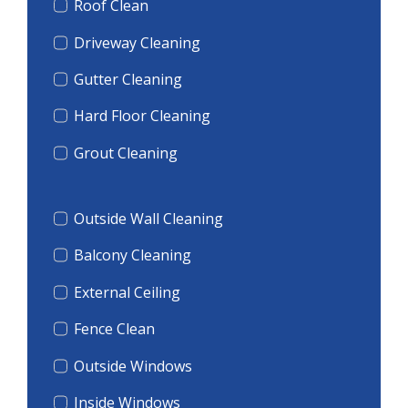
Roof Clean
Driveway Cleaning
Gutter Cleaning
Hard Floor Cleaning
Grout Cleaning
Outside Wall Cleaning
Balcony Cleaning
External Ceiling
Fence Clean
Outside Windows
Inside Windows