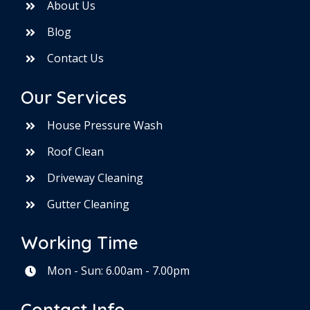
About Us
Blog
Contact Us
Our Services
House Pressure Wash
Roof Clean
Driveway Cleaning
Gutter Cleaning
Working Time
Mon - Sun: 6.00am - 7.00pm
Contact Info