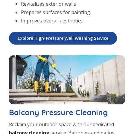
Revitalizes exterior walls
Prepares surfaces for painting
Improves overall aesthetics
Explore High-Pressure Wall Washing Service
Balcony Pressure Cleaning
Reclaim your outdoor space with our dedicated
balcony cleaning
service. Balconies and patios