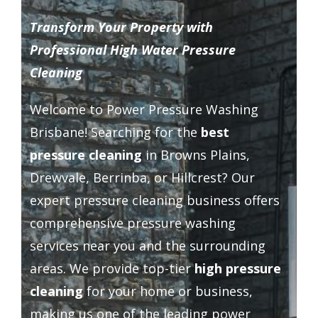
Driveway Cleaning
Transform Your Property with
Professional High Water Pressure
Gutter Cleaning
Cleaning
Welcome to Power Pressure Washing
Hard Floor Cleaning
Brisbane! Searching for the
best
pressure cleaning
in Browns Plains,
Wall Cleaning
Drewvale, Berrinba, or Hillcrest? Our
expert pressure cleaning business offers
Grout Cleaning
comprehensive pressure washing
services near you and the surrounding
Balcony Cleaning
areas. We provide top-tier
high pressure
cleaning
for your home or business,
Outside Widows Cleaning
making us one of the leading power