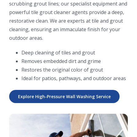
scrubbing grout lines; our specialist equipment and
powerful tile grout cleaner agents provide a deep,
restorative clean. We are experts at tile and grout
cleaning, ensuring an immaculate finish for your
outdoor areas.
Deep cleaning of tiles and grout
Removes embedded dirt and grime
Restores the original color of grout
Ideal for patios, pathways, and outdoor areas
Explore High-Pressure Wall Washing Service