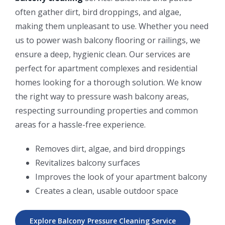
often gather dirt, bird droppings, and algae,
making them unpleasant to use. Whether you need
us to power wash balcony flooring or railings, we
ensure a deep, hygienic clean. Our services are
perfect for apartment complexes and residential
homes looking for a thorough solution. We know
the right way to pressure wash balcony areas,
respecting surrounding properties and common
areas for a hassle-free experience.
Removes dirt, algae, and bird droppings
Revitalizes balcony surfaces
Improves the look of your apartment balcony
Creates a clean, usable outdoor space
Explore Balcony Pressure Cleaning Service