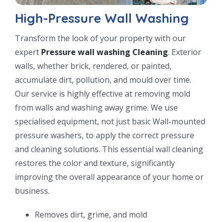
High-Pressure Wall Washing
Transform the look of your property with our
expert
Pressure wall washing Cleaning
. Exterior
walls, whether brick, rendered, or painted,
accumulate dirt, pollution, and mould over time.
Our service is highly effective at removing mold
from walls and washing away grime. We use
specialised equipment, not just basic Wall-mounted
pressure washers, to apply the correct pressure
and cleaning solutions. This essential wall cleaning
restores the color and texture, significantly
improving the overall appearance of your home or
business.
Removes dirt, grime, and mold