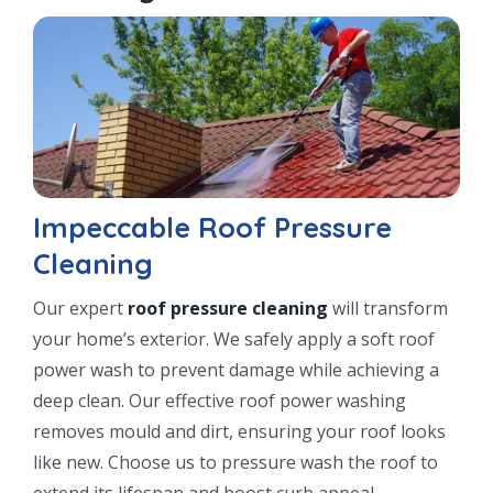
Impeccable Roof Pressure
Cleaning
Our expert
roof pressure cleaning
will transform
your home’s exterior. We safely apply a soft roof
power wash to prevent damage while achieving a
deep clean. Our effective roof power washing
removes mould and dirt, ensuring your roof looks
like new. Choose us to pressure wash the roof to
extend its lifespan and boost curb appeal.