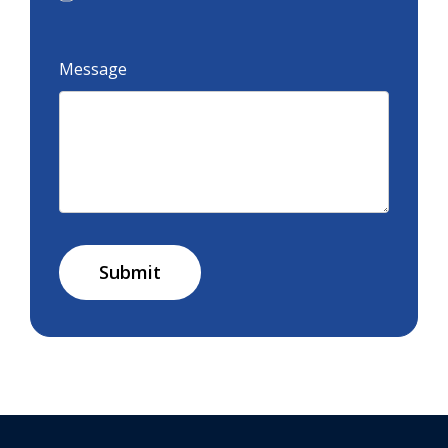
Message
Submit