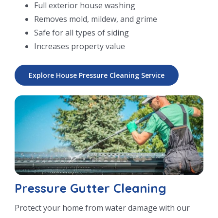
Full exterior house washing
Removes mold, mildew, and grime
Safe for all types of siding
Increases property value
Explore House Pressure Cleaning Service
Pressure Gutter Cleaning
Protect your home from water damage with our