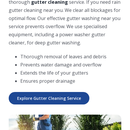
thorough
gutter cleaning
service. If you need rain
gutter cleaning near you. We clear all blockages for
optimal flow. Our effective gutter washing near you
service prevents overflow. We use specialised
equipment, including a power washer gutter
cleaner, for deep gutter washing.
Thorough removal of leaves and debris
Prevents water damage and overflow
Extends the life of your gutters
Ensures proper drainage
Explore Gutter Cleaning Service