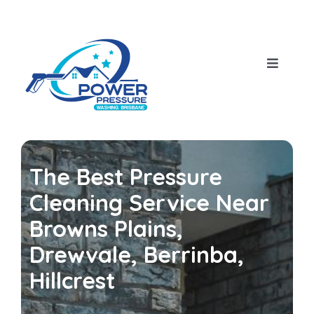
Skip
to
content
Toggle
Navigat
Home
About Us
The Best Pressure
Our Services
Cleaning Service Near
Browns Plains,
House Pressure Wash
Blog
Drewvale, Berrinba,
Hillcrest
Roof Cleaning
Contact Us