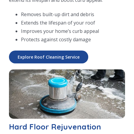
Removes built-up dirt and debris
Extends the lifespan of your roof
Improves your home’s curb appeal
Protects against costly damage
Explore Roof Cleaning Service
Hard Floor Rejuvenation