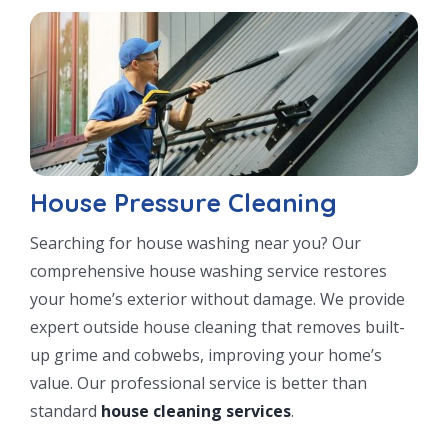
House Pressure Cleaning
Searching for house washing near you? Our
comprehensive house washing service restores
your home’s exterior without damage. We provide
expert outside house cleaning that removes built-
up grime and cobwebs, improving your home’s
value. Our professional service is better than
standard
house cleaning services
.