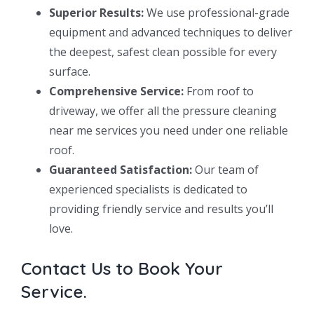
Superior Results:
We use professional-grade
equipment and advanced techniques to deliver
the deepest, safest clean possible for every
surface.
Comprehensive Service:
From roof to
driveway, we offer all the pressure cleaning
near me services you need under one reliable
roof.
Guaranteed Satisfaction:
Our team of
experienced specialists is dedicated to
providing friendly service and results you’ll
love.
Contact Us to Book Your
Service.