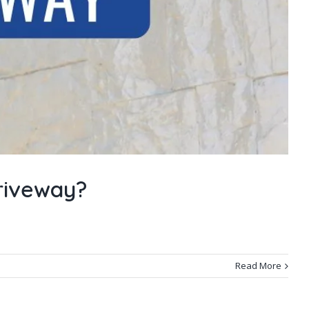
riveway?
Read More