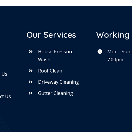
Our Services
Working
House Pressure
Mon - Sun:
Wash
7.00pm
e
Roof Clean
 Us
Driveway Cleaning
Gutter Cleaning
ct Us