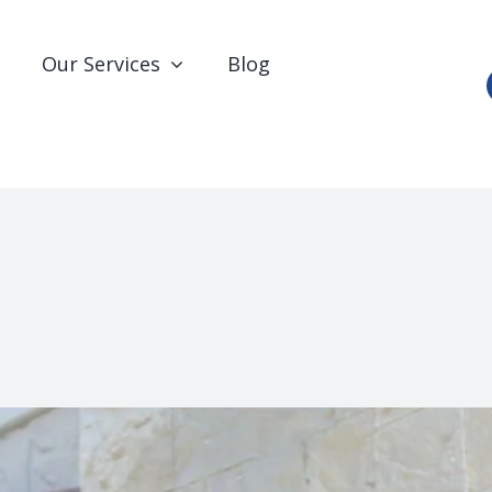
Our Services
Blog