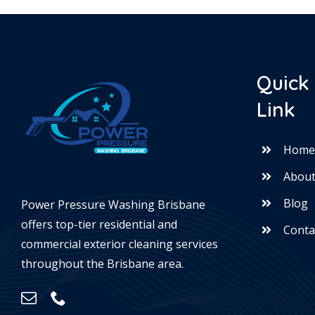
Quick
Link
Hom
About
Blog
Power Pressure Washing Brisbane
offers top-tier residential and
Conta
commercial exterior cleaning services
throughout the Brisbane area.