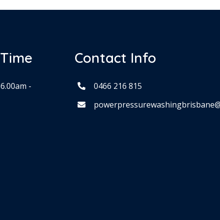
 Time
Contact Info
 6.00am -
0466 216 815
powerpressurewashingbrisbane@