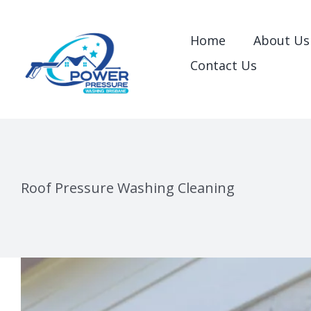
Skip
to
Home
About Us
content
Contact Us
Roof Pressure Washing Cleaning