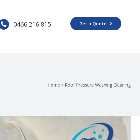
0466 216 815
Get a Quote
Home
»
Roof Pressure Washing Cleaning