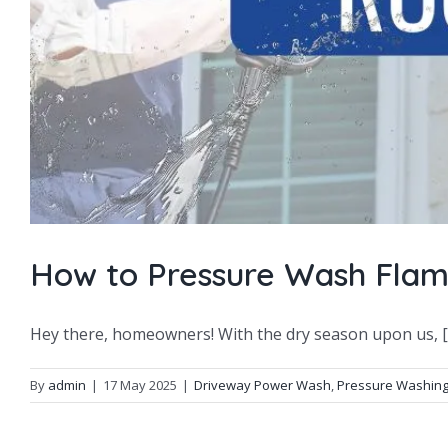
How to Pressure Wash Flam
Hey there, homeowners! With the dry season upon us, [..
By
admin
|
17 May 2025
|
Driveway Power Wash
,
Pressure Washin