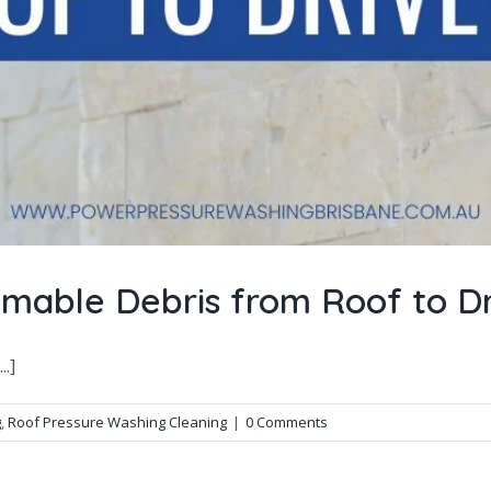
mable Debris from Roof to D
.]
g
,
Roof Pressure Washing Cleaning
|
0 Comments